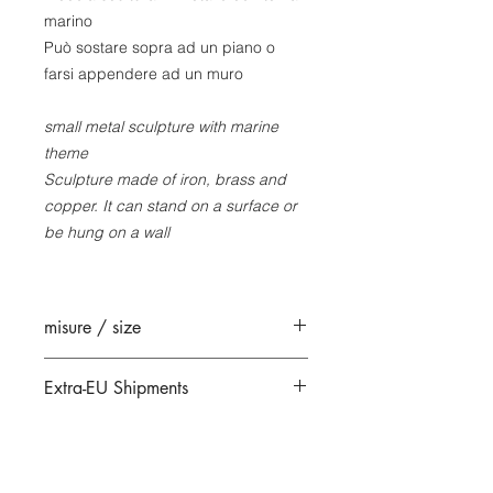
marino
Può sostare sopra ad un piano o
farsi appendere ad un muro
small metal sculpture with marine
theme
Sculpture made of iron, brass and
copper. It can stand on a surface or
be hung on a wall
misure / size
18 x 37 x 13 cm circa
Extra-EU Shipments
All extra-EU shipments are sent
under DDU/DAP (Delivered At Place)
terms.