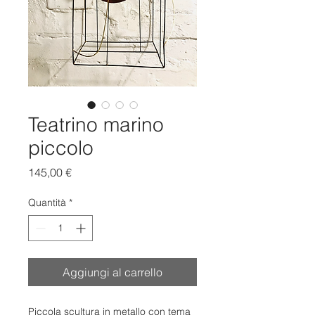
Teatrino marino
piccolo
Prezzo
145,00 €
Quantità
*
Aggiungi al carrello
Piccola scultura in metallo con tema