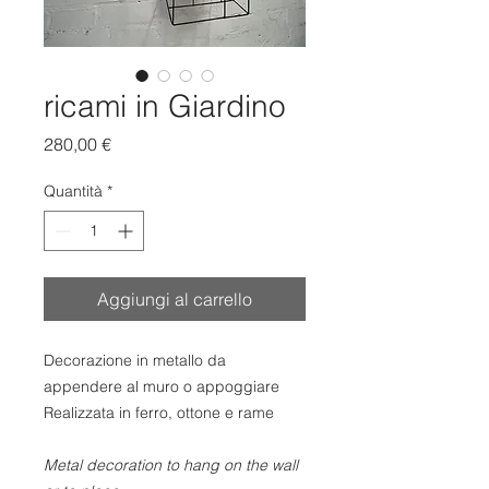
ricami in Giardino
Prezzo
280,00 €
Quantità
*
Aggiungi al carrello
Decorazione in metallo da
appendere al muro o appoggiare
Realizzata in ferro, ottone e rame
Metal decoration to hang on the wall