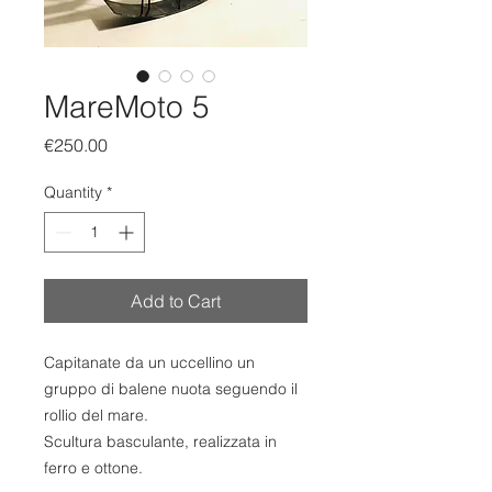
MareMoto 5
Price
€250.00
Quantity
*
Add to Cart
Capitanate da un uccellino un
gruppo di balene nuota seguendo il
rollio del mare.
Scultura basculante, realizzata in
ferro e ottone.