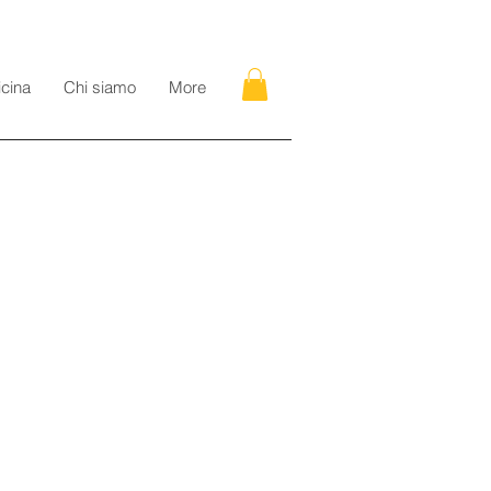
icina
Chi siamo
More