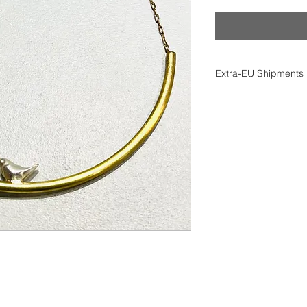
Extra-EU Shipments
All extra-EU shipme
(Delivered At Place) 
Import duties, taxes
responsibility.
Returns are not acc
import restrictions.