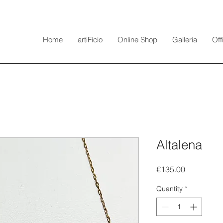
Home
artiFicio
Online Shop
Galleria
Off
Altalena
Price
€135.00
Quantity
*