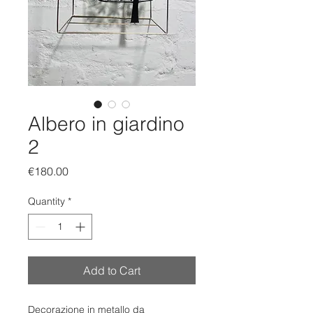
Albero in giardino
2
Price
€180.00
Quantity
*
Add to Cart
Decorazione in metallo da