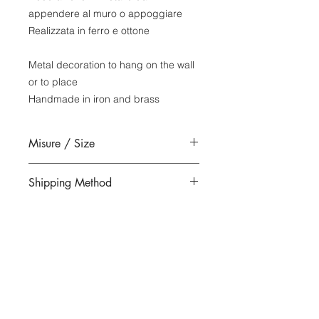
appendere al muro o appoggiare
Realizzata in ferro e ottone
Metal decoration to hang on the wall
or to place
Handmade in iron and brass
Misure / Size
18 x 18 x 12 cm rettangolo -
Shipping Method
rectangle
Please note:this item can only be
shipped to countries
Within the European Economic
Community (EEC).
Unfortunately, we unable to ship
|
outside this area.
​MATERIALMENTE
Merceria San Salvador, San Marco
|
|
4850 - 30125
Venezia
+39 041 5286881
materialmentevenezia@gmail.com